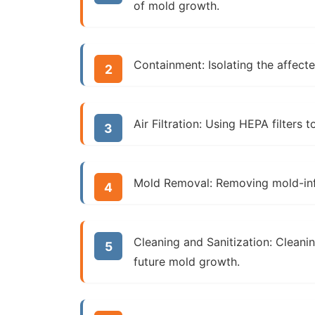
of mold growth.
Containment:
Isolating the affect
Air Filtration:
Using HEPA filters t
Mold Removal:
Removing mold-infe
Cleaning and Sanitization:
Cleanin
future mold growth.