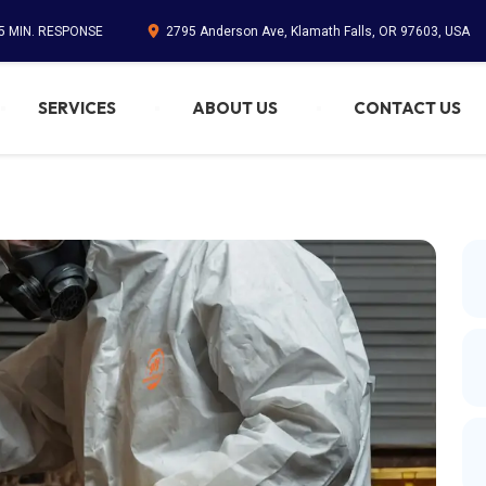
45 MIN. RESPONSE
2795 Anderson Ave, Klamath Falls, OR 97603, USA
SERVICES
ABOUT US
CONTACT US