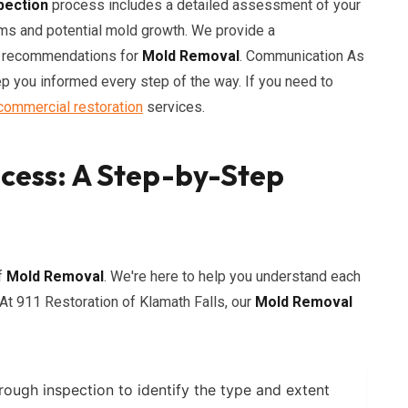
pection
process includes a detailed assessment of your
ems and potential mold growth. We provide a
nd recommendations for
Mold Removal
. Communication As
p you informed every step of the way. If you need to
commercial restoration
services.
cess: A Step-by-Step
f
Mold Removal
. We're here to help you understand each
At 911 Restoration of Klamath Falls, our
Mold Removal
ough inspection to identify the type and extent