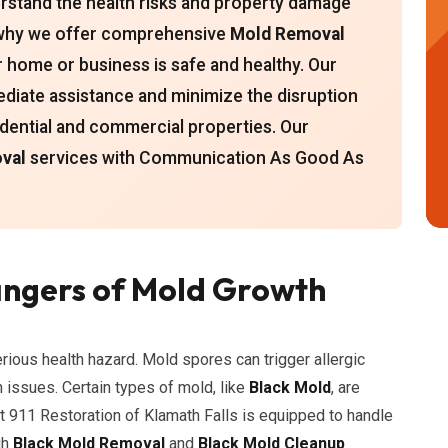
erstand the health risks and property damage
s why we offer comprehensive
Mold Removal
r home or business is safe and healthy. Our
ediate assistance and minimize the disruption
sidential and commercial properties. Our
val
services with Communication As Good As
ngers of Mold Growth
erious health hazard. Mold spores can trigger allergic
h issues. Certain types of mold, like
Black Mold
, are
t 911 Restoration of Klamath Falls is equipped to handle
gh
Black Mold Removal
and
Black Mold Cleanup