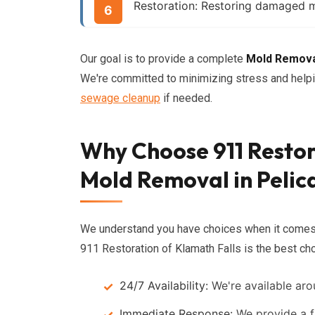
Restoration:
Restoring damaged mat
Our goal is to provide a complete
Mold Remov
We're committed to minimizing stress and helpin
sewage cleanup
if needed.
Why Choose 911 Restor
Mold Removal in Pelic
We understand you have choices when it come
911 Restoration of Klamath Falls is the best cho
24/7 Availability:
We're available aro
Immediate Response:
We provide a f