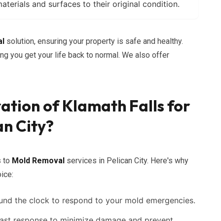
erials and surfaces to their original condition.
al
solution, ensuring your property is safe and healthy.
g you get your life back to normal. We also offer
ation of Klamath Falls for
an City?
s to
Mold Removal
services in Pelican City. Here's why
ice:
und the clock to respond to your mold emergencies.
ast response to minimize damage and prevent