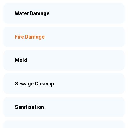
Water Damage
Fire Damage
Mold
Sewage Cleanup
Sanitization