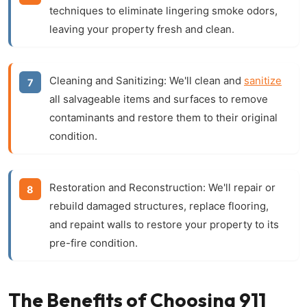
techniques to eliminate lingering smoke odors,
leaving your property fresh and clean.
Cleaning and Sanitizing:
We'll clean and
sanitize
all salvageable items and surfaces to remove
contaminants and restore them to their original
condition.
Restoration and Reconstruction:
We'll repair or
rebuild damaged structures, replace flooring,
and repaint walls to restore your property to its
pre-fire condition.
The Benefits of Choosing 911