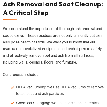
Ash Removal and Soot Cleanup:
A Critical Step
We understand the importance of thorough ash removal and
soot cleanup. These residues are not only unsightly but can
also pose health hazards. We want you to know that our
team uses specialized equipment and techniques to safely
and effectively remove soot and ash from all surfaces,
including walls, ceilings, floors, and furniture.
Our process includes:
HEPA Vacuuming:
We use HEPA vacuums to remove
loose soot and ash particles.
Chemical Sponging:
We use specialized chemical