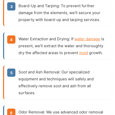
Board-Up and Tarping:
To prevent further
damage from the elements, we'll secure your
property with board-up and tarping services.
Water Extraction and Drying:
If
water damage
is
present, we'll extract the water and thoroughly
dry the affected areas to prevent
mold
growth.
Soot and Ash Removal:
Our specialized
equipment and techniques will safely and
effectively remove soot and ash from all
surfaces.
Odor Removal:
We use advanced odor removal