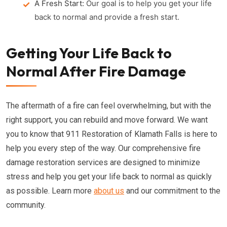
A Fresh Start:
Our goal is to help you get your life
back to normal and provide a fresh start.
Getting Your Life Back to
Normal After Fire Damage
The aftermath of a fire can feel overwhelming, but with the
right support, you can rebuild and move forward. We want
you to know that 911 Restoration of Klamath Falls is here to
help you every step of the way. Our comprehensive fire
damage restoration services are designed to minimize
stress and help you get your life back to normal as quickly
as possible. Learn more
about us
and our commitment to the
community.