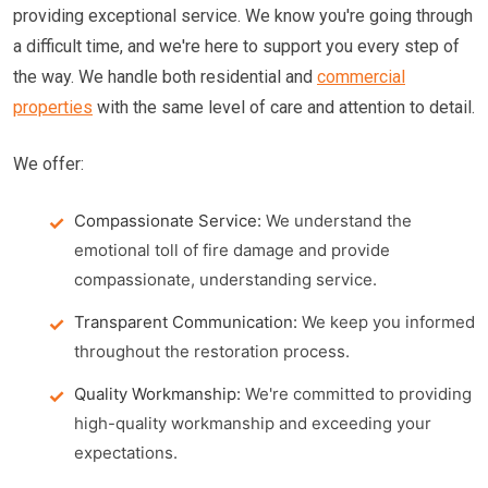
providing exceptional service. We know you're going through
a difficult time, and we're here to support you every step of
the way. We handle both residential and
commercial
properties
with the same level of care and attention to detail.
We offer:
Compassionate Service:
We understand the
emotional toll of fire damage and provide
compassionate, understanding service.
Transparent Communication:
We keep you informed
throughout the restoration process.
Quality Workmanship:
We're committed to providing
high-quality workmanship and exceeding your
expectations.