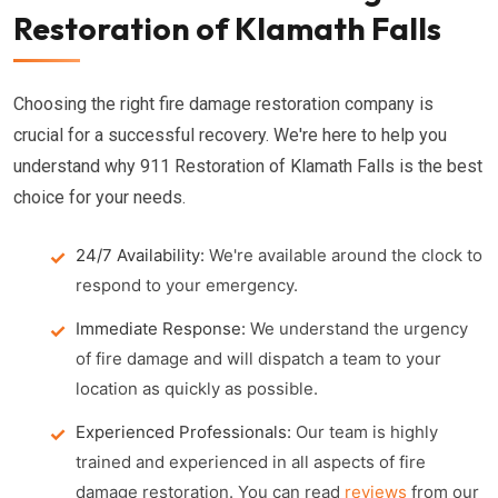
Restoration of Klamath Falls
Choosing the right fire damage restoration company is
crucial for a successful recovery. We're here to help you
understand why 911 Restoration of Klamath Falls is the best
choice for your needs.
24/7 Availability:
We're available around the clock to
respond to your emergency.
Immediate Response:
We understand the urgency
of fire damage and will dispatch a team to your
location as quickly as possible.
Experienced Professionals:
Our team is highly
trained and experienced in all aspects of fire
damage restoration. You can read
reviews
from our