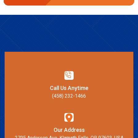
Call Us Anytime
(458) 232-1466
Our Address
2795 Anderson Ave, Klamath Falls, OR 97603, USA