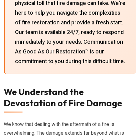
physical toll that fire damage can take. We're
here to help you navigate the complexities
of fire restoration and provide a fresh start.
Our team is available 24/7, ready to respond
immediately to your needs. Communication
As Good As Our Restoration™ is our
commitment to you during this difficult time.
We Understand the
Devastation of Fire Damage
We know that dealing with the aftermath of a fire is
overwhelming. The damage extends far beyond what is