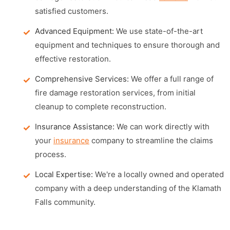
satisfied customers.
Advanced Equipment:
We use state-of-the-art
equipment and techniques to ensure thorough and
effective restoration.
Comprehensive Services:
We offer a full range of
fire damage restoration services, from initial
cleanup to complete reconstruction.
Insurance Assistance:
We can work directly with
your
insurance
company to streamline the claims
process.
Local Expertise:
We're a locally owned and operated
company with a deep understanding of the Klamath
Falls community.