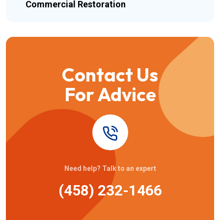
Commercial Restoration
Contact Us
For Advice
Need help? Talk to an expert
(458) 232-1466