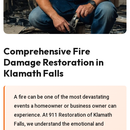
Comprehensive Fire
Damage Restoration in
Klamath Falls
A fire can be one of the most devastating
events a homeowner or business owner can
experience. At 911 Restoration of Klamath
Falls, we understand the emotional and