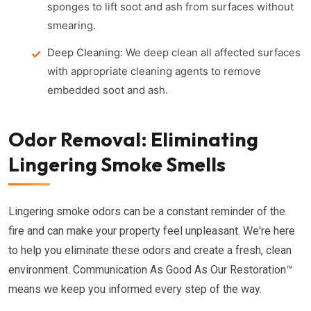
sponges to lift soot and ash from surfaces without
smearing.
Deep Cleaning:
We deep clean all affected surfaces
with appropriate cleaning agents to remove
embedded soot and ash.
Odor Removal: Eliminating
Lingering Smoke Smells
Lingering smoke odors can be a constant reminder of the
fire and can make your property feel unpleasant. We're here
to help you eliminate these odors and create a fresh, clean
environment. Communication As Good As Our Restoration™
means we keep you informed every step of the way.