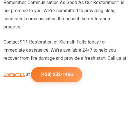
Remember, Communication As Good As Our Restoration™ is
our promise to you. We're committed to providing clear,
consistent communication throughout the restoration
process.
Contact 911 Restoration of Klamath Falls today for
immediate assistance. We're available 24/7 to help you
recover from fire damage and provide a fresh start. Call us at
Contact us
at
(458) 232-1466
.