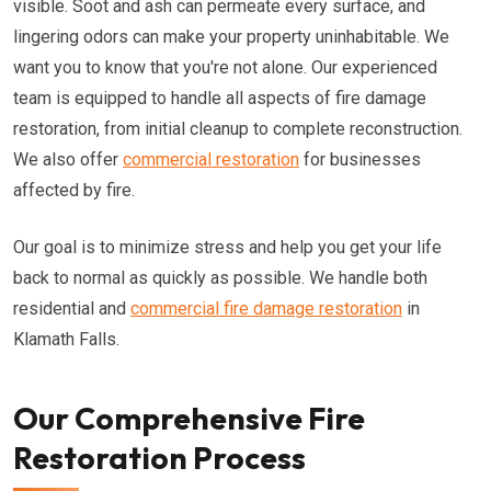
visible. Soot and ash can permeate every surface, and
lingering odors can make your property uninhabitable. We
want you to know that you're not alone. Our experienced
team is equipped to handle all aspects of fire damage
restoration, from initial cleanup to complete reconstruction.
We also offer
commercial restoration
for businesses
affected by fire.
Our goal is to minimize stress and help you get your life
back to normal as quickly as possible. We handle both
residential and
commercial fire damage restoration
in
Klamath Falls.
Our Comprehensive Fire
Restoration Process