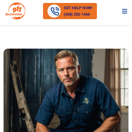
GET HELP NOW!
(458) 232-1466