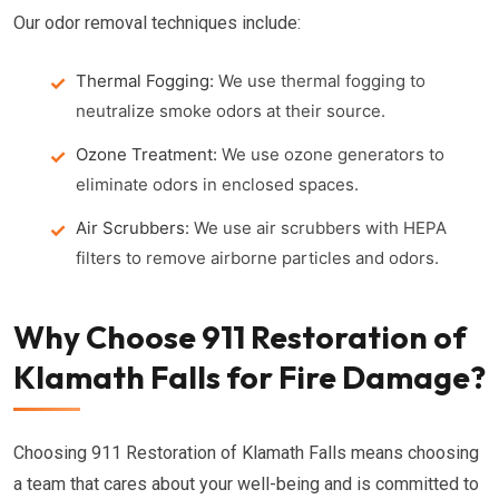
Our odor removal techniques include:
Thermal Fogging:
We use thermal fogging to
neutralize smoke odors at their source.
Ozone Treatment:
We use ozone generators to
eliminate odors in enclosed spaces.
Air Scrubbers:
We use air scrubbers with HEPA
filters to remove airborne particles and odors.
Why Choose 911 Restoration of
Klamath Falls for Fire Damage?
Choosing 911 Restoration of Klamath Falls means choosing
a team that cares about your well-being and is committed to