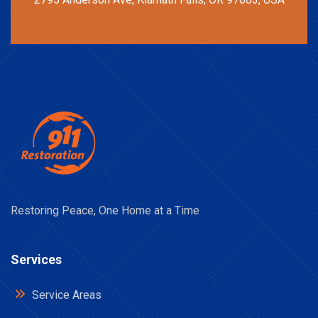
Restoring Peace, One Home at a Time
Services
Service Areas