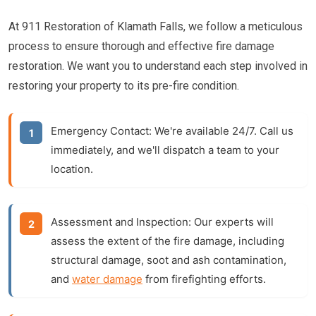
At 911 Restoration of Klamath Falls, we follow a meticulous
process to ensure thorough and effective fire damage
restoration. We want you to understand each step involved in
restoring your property to its pre-fire condition.
Emergency Contact:
We're available 24/7. Call us
immediately, and we'll dispatch a team to your
location.
Assessment and Inspection:
Our experts will
assess the extent of the fire damage, including
structural damage, soot and ash contamination,
and
water damage
from firefighting efforts.